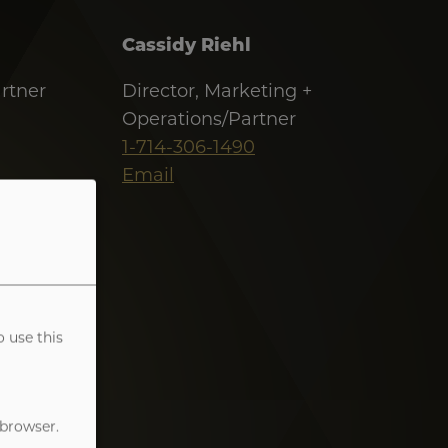
Cassidy Riehl
rtner
Director, Marketing +
Operations/Partner
1-714-306-1490
Email
o use this
 browser.