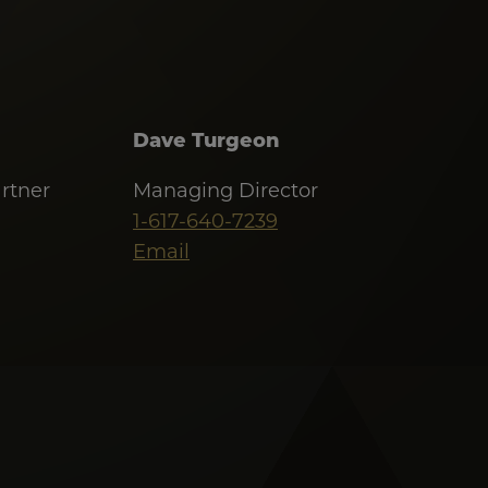
Dave Turgeon
rtner
Managing Director
1-617-640-7239
Email