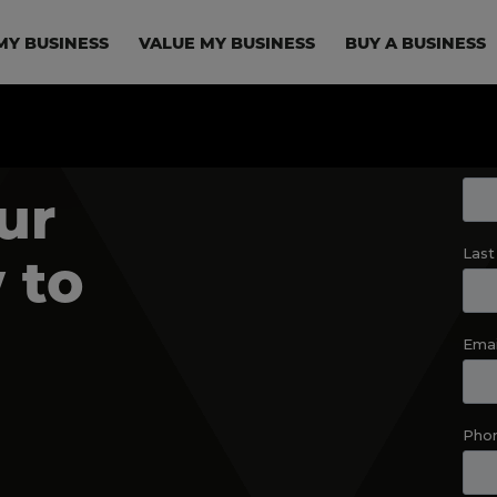
in navigation
MY BUSINESS
VALUE MY BUSINESS
BUY A BUSINESS
ur
 to