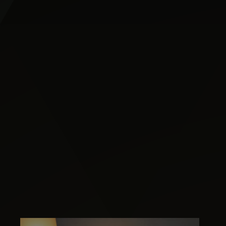
Image