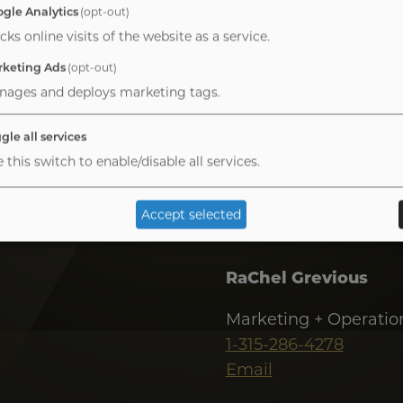
Kevin Maahs
gle Analytics
(opt-out)
cks online visits of the website as a service.
Managing Director
keting Ads
(opt-out)
1-949-467-0802
nages and deploys marketing tags.
Email
gle all services
 this switch to enable/disable all services.
Accept selected
RaChel Grevious
Marketing + Operatio
1-315-286-4278
Email