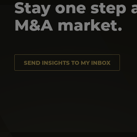
Stay one step 
M&A market.
SEND INSIGHTS TO MY INBOX