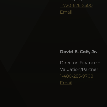
1-720-626-2500
Email
David E. Coit, Jr.
Director, Finance +
Valuation/Partner
1-480-285-9708
Email