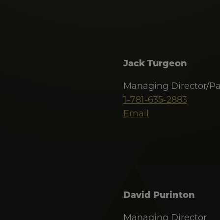
Jack Turgeon
Managing Director/Pa
1-781-635-2883
Email
David Purinton
Managing Director