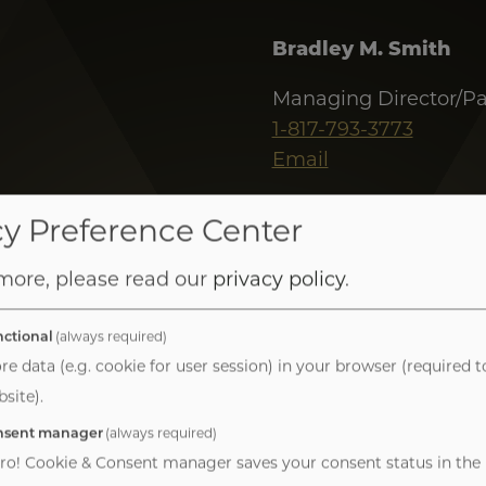
Bradley M. Smith
Managing Director/Pa
1-817-793-3773
Email
J. Blake Peart
cy Preference Center
Managing Director
 more, please read our
privacy policy
.
1-318-730-2435
Email
ctional
(always required)
re data (e.g. cookie for user session) in your browser (required t
site).
nsent manager
(always required)
ro! Cookie & Consent manager saves your consent status in the