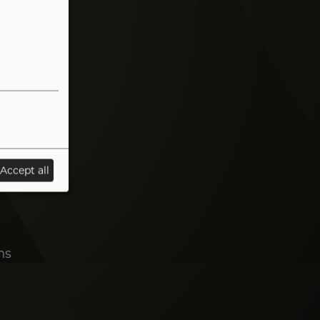
Accept all
ns