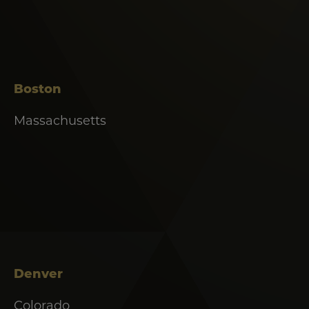
Boston
Massachusetts
Denver
Colorado