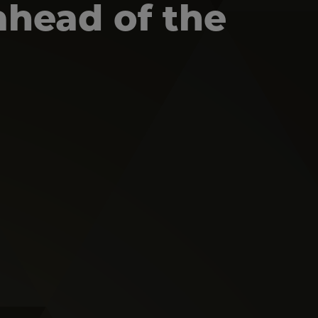
ahead of the