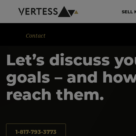
Skip to main content
Ma
SELL 
Contact
Let’s discuss yo
goals – and how
reach them.
1-817-793-3773