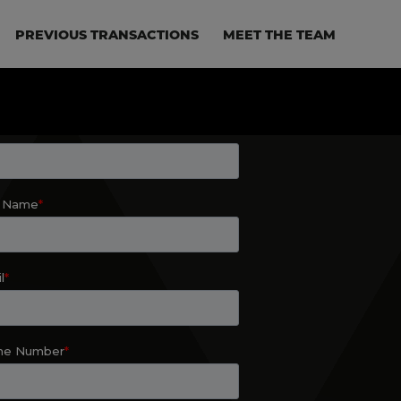
PREVIOUS TRANSACTIONS
MEET THE TEAM