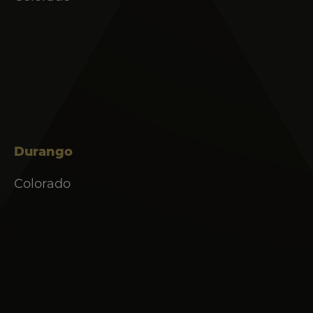
Durango
Colorado