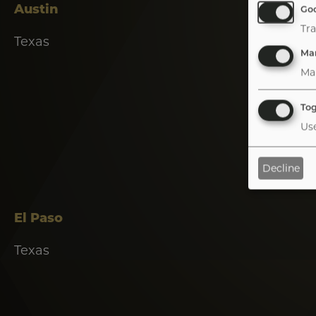
Austin
Goo
Tra
Texas
Mar
Ma
Tog
Use
Decline
Tab
handler
El Paso
Texas