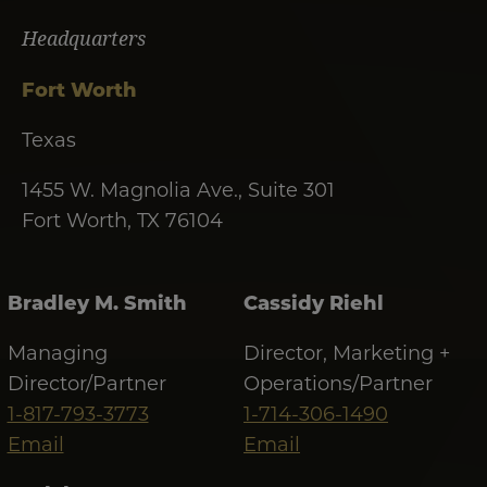
Headquarters
Fort Worth
Texas
1455 W. Magnolia Ave., Suite 301
Fort Worth, TX 76104
Bradley M. Smith
Cassidy Riehl
Managing
Director, Marketing +
Director/Partner
Operations/Partner
1-817-793-3773
1-714-306-1490
Email
Email