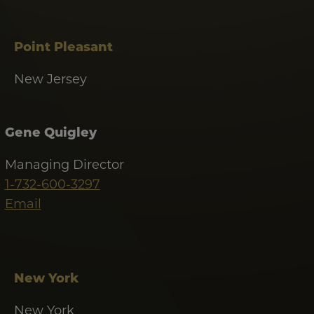
Point Pleasant
New Jersey
Gene Quigley
Managing Director
1-732-600-3297
Email
New York
New York