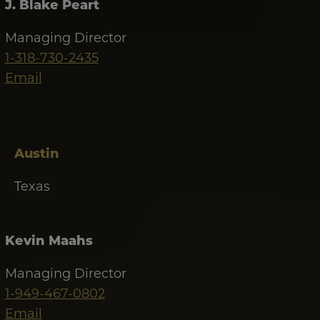
J. Blake Peart
Managing Director
1-318-730-2435
Email
Austin
Texas
Kevin Maahs
Managing Director
1-949-467-0802
Email