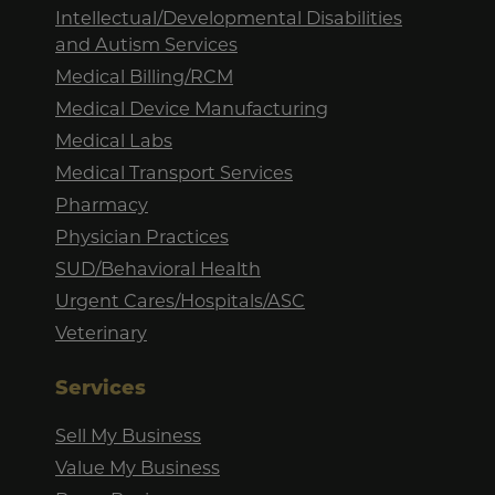
Intellectual/Developmental Disabilities
and Autism Services
Medical Billing/RCM
Medical Device Manufacturing
Medical Labs
Medical Transport Services
Pharmacy
Physician Practices
SUD/Behavioral Health
Urgent Cares/Hospitals/ASC
Veterinary
Services
Sell My Business
Value My Business