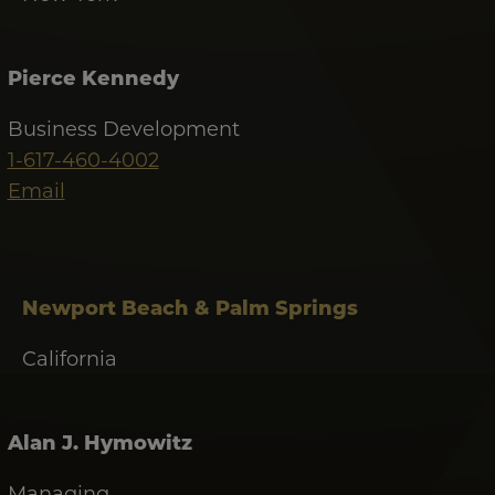
Pierce Kennedy
Business Development
1-617-460-4002
Email
Newport Beach & Palm Springs
California
Alan J. Hymowitz
Managing