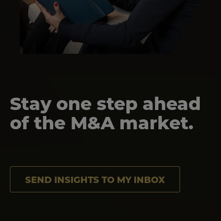
Stay one step ahead
of the M&A market.
SEND INSIGHTS TO MY INBOX