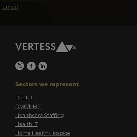
Email
Sectors we represent
Dental
DME/HME
Healthcare Staffing
Health IT
Home Health/Hospice