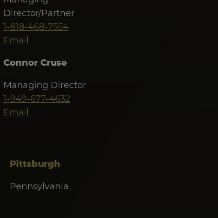
Director/Partner
1-818-468-7554
Email
Connor Cruse
Managing Director
1-949-677-4632
Email
Pittsburgh
Pennsylvania