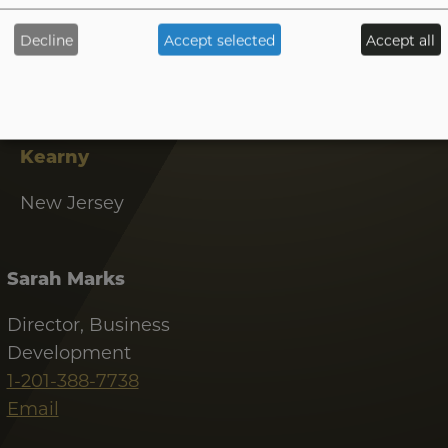
1-480-285-9708
Decline
Accept selected
Accept all
Email
Tab
handler
Kearny
New Jersey
Sarah Marks
Director, Business
Development
1-201-388-7738
Email