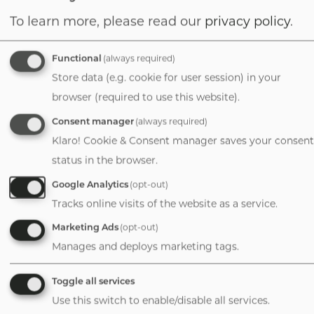
To learn more, please read our
privacy policy
.
David Purinton
Managing Director
Functional
(always required)
1-720-626-2500
Store data (e.g. cookie for user session) in your
Email
browser (required to use this website).
Consent manager
(always required)
Klaro! Cookie & Consent manager saves your consent
status in the browser.
Durango
Google Analytics
(opt-out)
Tracks online visits of the website as a service.
Colorado
Marketing Ads
(opt-out)
Manages and deploys marketing tags.
David E. Coit, Jr.
Toggle all services
Director, Finance +
Use this switch to enable/disable all services.
Valuation/Partner