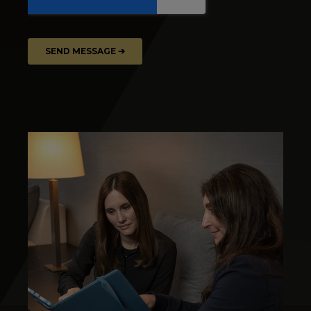
Image