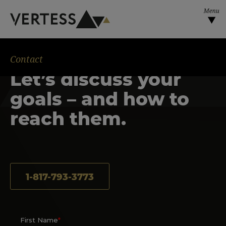
Skip to main content
Contact
Let’s discuss your
goals – and how to
reach them.
1-817-793-3773