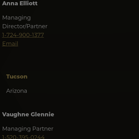
Anna Elliott
Managing
Director/Partner
1-724-900-1377
Email
Tucson
Arizona
Vaughne Glennie
Managing Partner
1-520-395-0244