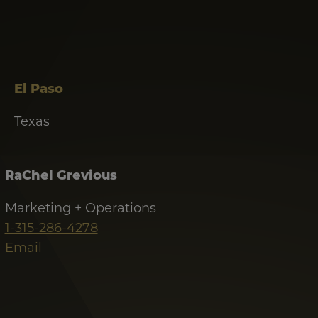
El Paso
Texas
RaChel Grevious
Marketing + Operations
1-315-286-4278
Email