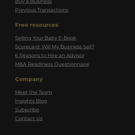
Buy a Business
Previous Transactions
Free resources
Selling Your Baby E-Book
Scorecard: Will My Business Sell?
6 Reasons to Hire an Advisor
M&A Readiness Questionnaire
Company
Meet the Team
Insights Blog
Subscribe
Contact Us