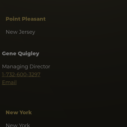
Point Pleasant
New Jersey
Gene Quigley
Managing Director
1-732-600-3297
Email
New York
New York