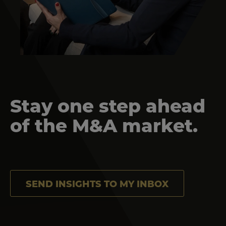
Stay one step ahead
of the M&A market.
SEND INSIGHTS TO MY INBOX