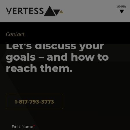
Skip to main content
Contact
Let’s discuss your
goals – and how to
reach them.
1-817-793-3773