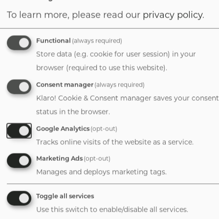
To learn more, please read our
privacy policy
.
David Purinton
Managing Director
Functional
(always required)
1-720-626-2500
Store data (e.g. cookie for user session) in your
Email
browser (required to use this website).
Consent manager
(always required)
Klaro! Cookie & Consent manager saves your consent
status in the browser.
Durango
Google Analytics
(opt-out)
Tracks online visits of the website as a service.
Colorado
Marketing Ads
(opt-out)
Manages and deploys marketing tags.
David E. Coit, Jr.
Toggle all services
Director, Finance +
Use this switch to enable/disable all services.
Valuation/Partner