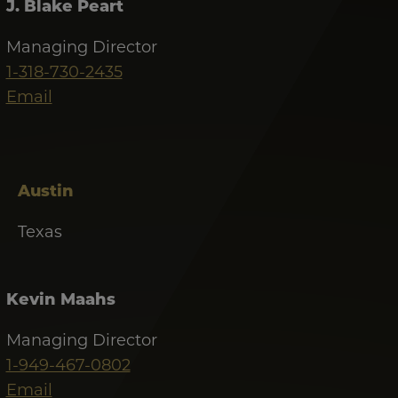
J. Blake Peart
Managing Director
1-318-730-2435
Email
Austin
Texas
Kevin Maahs
Managing Director
1-949-467-0802
Email