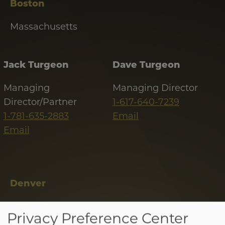
Boston
Massachusetts
Jack Turgeon
Dave Turgeon
Managing
Managing Director
Director/Partner
1-617-640-7239
1-781-635-2883
Email
Email
Denver
Colorado
Tab
Privacy Preference Center
handler