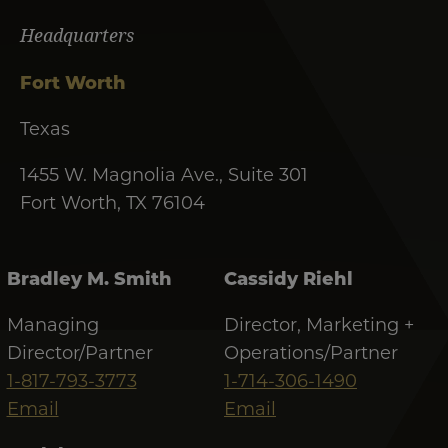
Headquarters
Fort Worth
Texas
1455 W. Magnolia Ave., Suite 301
Fort Worth, TX 76104
Bradley M. Smith
Cassidy Riehl
Managing
Director, Marketing +
Director/Partner
Operations/Partner
1-817-793-3773
1-714-306-1490
Email
Email