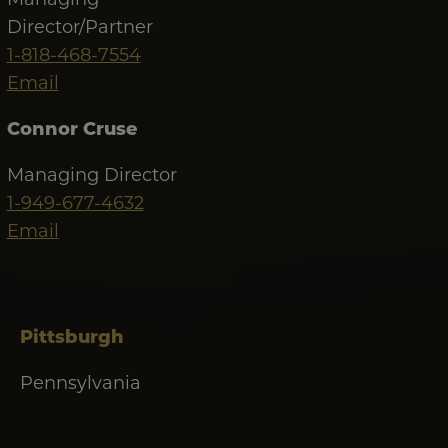
Director/Partner
1-818-468-7554
Email
Connor Cruse
Managing Director
1-949-677-4632
Email
Pittsburgh
Pennsylvania