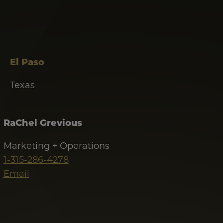
El Paso
Texas
RaChel Grevious
Marketing + Operations
1-315-286-4278
Email