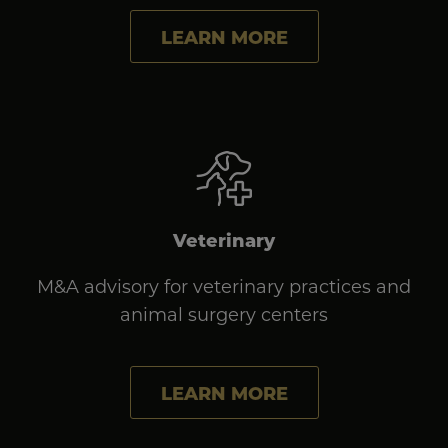
LEARN MORE
Veterinary
M&A advisory for veterinary practices and
animal surgery centers
LEARN MORE