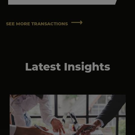
SEE MORE TRANSACTIONS
Latest Insights