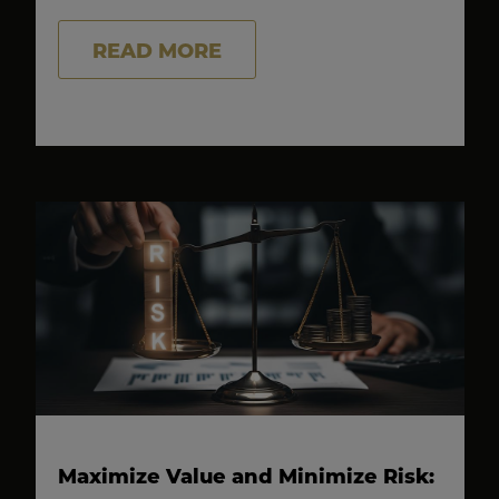
READ MORE
Maximize Value and Minimize Risk: