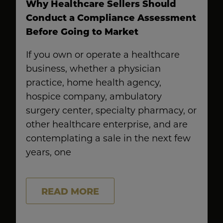
Why Healthcare Sellers Should
Conduct a Compliance Assessment
Before Going to Market
If you own or operate a healthcare
business, whether a physician
practice, home health agency,
hospice company, ambulatory
surgery center, specialty pharmacy, or
other healthcare enterprise, and are
contemplating a sale in the next few
years, one
READ MORE