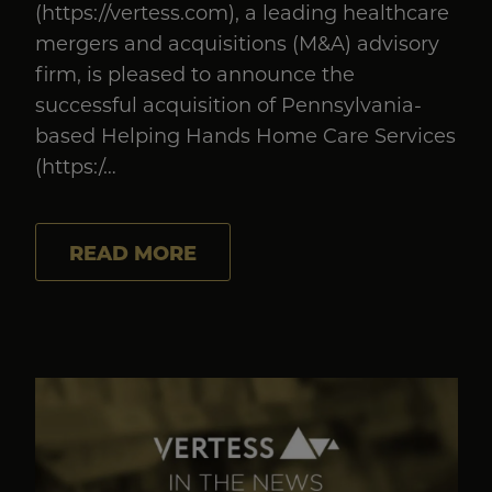
(https://vertess.com), a leading healthcare
mergers and acquisitions (M&A) advisory
firm, is pleased to announce the
successful acquisition of Pennsylvania-
based Helping Hands Home Care Services
(https:/…
READ MORE