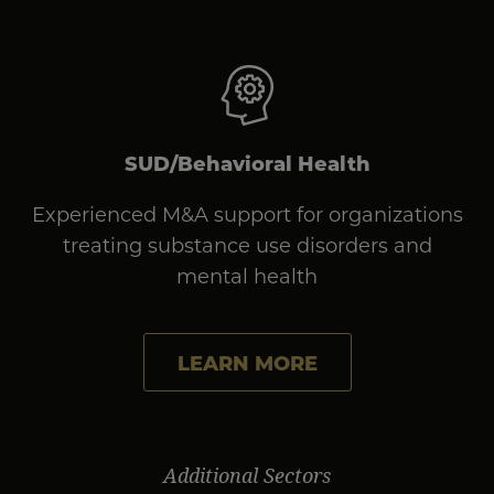
SUD/Behavioral Health
Experienced M&A support for organizations
treating substance use disorders and
mental health
LEARN MORE
Additional Sectors