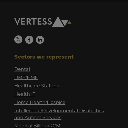
Sectors we represent
Dental
DME/HME
Healthcare Staffing
Health IT
Home Health/Hospice
Intellectual/Developmental Disabilities
and Autism Services
Medical Billing/RCM