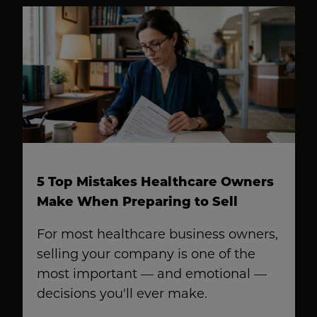
5 Top Mistakes Healthcare Owners
Make When Preparing to Sell
For most healthcare business owners,
selling your company is one of the
most important — and emotional —
decisions you'll ever make.