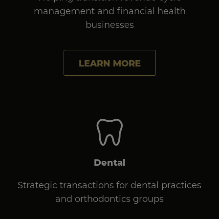
management and financial health
businesses
LEARN MORE
Dental
Strategic transactions for dental practices
and orthodontics groups