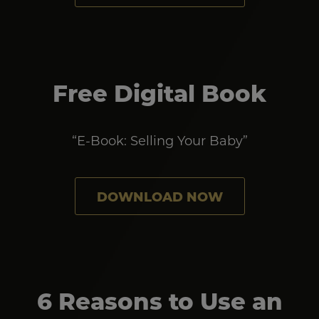
Free Digital Book
“E-Book: Selling Your Baby”
DOWNLOAD NOW
6 Reasons to Use an