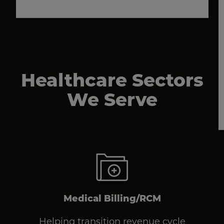
Healthcare Sectors
We Serve
Medical Billing/RCM
Helping transition revenue cycle