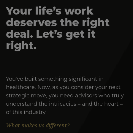
Your life’s work
deserves the right
deal. Let’s get it
right.
You've built something significant in
healthcare. Now, as you consider your next
strategic move, you need advisors who truly
understand the intricacies – and the heart –
of this industry.
What makes us different?