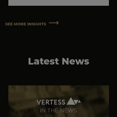
SEE MORE INSIGHTS
Latest News