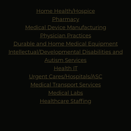
Home Health/Hospice
Pharmacy
Medical Device Manufacturing
Physician Practices
Durable and Home Medical Equipment
Intellectual/Developmental Disabilities and
Autism Services
Health IT
Urgent Cares/Hospitals/ASC
Medical Transport Services
Medical Labs
Healthcare Staffing