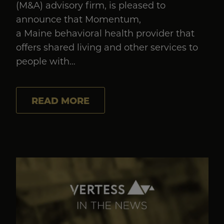
(M&A) advisory firm, is pleased to
announce that Momentum,
a Maine behavioral health provider that
offers shared living and other services to
people with…
READ MORE