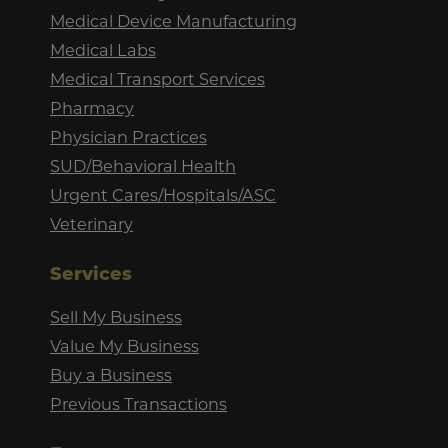
Medical Device Manufacturing
Medical Labs
Medical Transport Services
Pharmacy
Physician Practices
SUD/Behavioral Health
Urgent Cares/Hospitals/ASC
Veterinary
Services
Sell My Business
Value My Business
Buy a Business
Previous Transactions