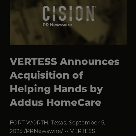
VERTESS Announces
Acquisition of
Helping Hands by
Addus HomeCare
FORT WORTH, Texas, September 5,
2025 /PRNewswire/ -- VERTESS