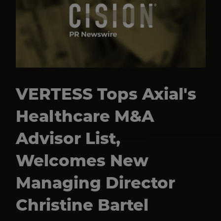
VERTESS Tops Axial's
Healthcare M&A
Advisor List,
Welcomes New
Managing Director
Christine Bartel