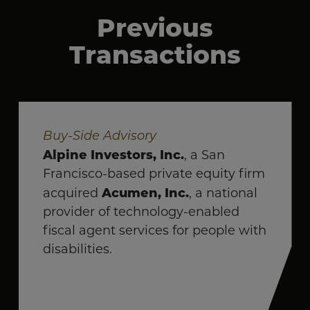
Previous
Transactions
Buy-Side Advisory
Alpine Investors, Inc.
, a San
Francisco-based private equity firm
Acumen, Inc.
acquired
, a national
provider of technology-enabled
fiscal agent services for people with
disabilities.