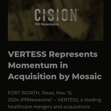
VERTESS Represents
Momentum in
Acquisition by Mosaic
FORT WORTH, Texas, Nov. 15,
2024 /PRNewswire/ -- VERTESS, a leading
healthcare mergers and acquisitions