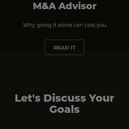
M&A Advisor
Why going it alone can cost you
READ IT
Let's Discuss Your
Goals