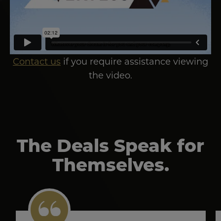
Contact us
if you require assistance viewing
the video.
The Deals Speak for
Themselves.
Image