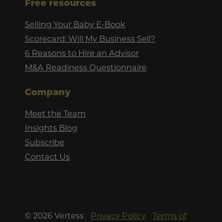
Free resources
Selling Your Baby E-Book
Scorecard: Will My Business Sell?
6 Reasons to Hire an Advisor
M&A Readiness Questionnaire
Company
Meet the Team
Insights Blog
Subscribe
Contact Us
©
2026
Vertess
Privacy Policy
Terms of