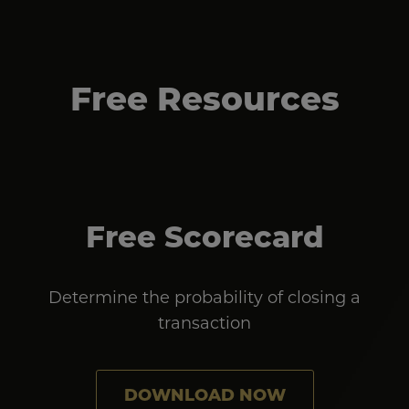
Free Resources
Free Scorecard
Determine the probability of closing a
transaction
DOWNLOAD NOW