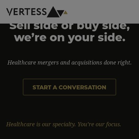
Skip to main content
Sell side or buy side,
Homepage
we’re on your side.
Healthcare mergers and acquisitions done right.
START A CONVERSATION
Healthcare is our specialty. You’re our focus.