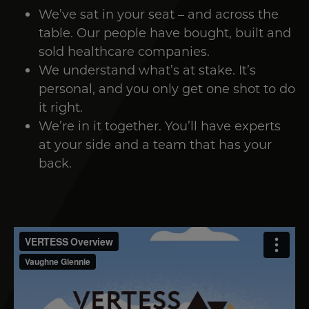
We’ve sat in your seat – and across the
table. Our people have bought, built and
sold healthcare companies.
We understand what’s at stake. It’s
personal, and you only get one shot to do
it right.
We’re in it together. You’ll have experts
at your side and a team that has your
back.