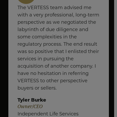
The VERTESS team advised me
with a very professional, long-term
perspective as we negotiated the
labyrinth of due diligence and
some complexities in the
regulatory process. The end result
was so positive that I enlisted their
services in pursuing the
acquisition of another company. I
have no hesitation in referring
VERTESS to other perspective
buyers or sellers.
Tyler Burke
Owner/CEO
Independent Life Services