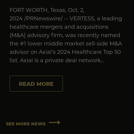
FORT WORTH, Texas, Oct. 2,
2024 /PRNewswire/ -- VERTESS, a leading
healthcare mergers and acquisitions
(M&A) advisory firm, was recently named
the #1 lower middle market sell-side M&A
advisor on Axial's 2024 Healthcare Top 50
list. Axial is a private deal network…
READ MORE
SEE MORE NEWS