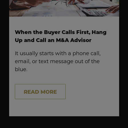
When the Buyer Calls First, Hang
Up and Call an M&A Advisor
It usually starts with a phone call,
email, or text message out of the
blue.
READ MORE