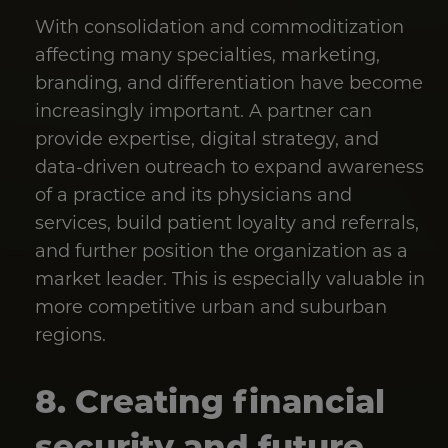
With consolidation and commoditization
affecting many specialties, marketing,
branding, and differentiation have become
increasingly important. A partner can
provide expertise, digital strategy, and
data-driven outreach to expand awareness
of a practice and its physicians and
services, build patient loyalty and referrals,
and further position the organization as a
market leader. This is especially valuable in
more competitive urban and suburban
regions.
8. Creating financial
security and future