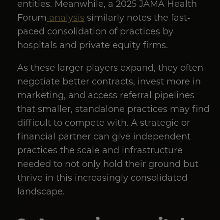
entities. Meanwhile, a 2025 JAMA Health
Forum
analysis
similarly notes the fast-
paced consolidation of practices by
hospitals and private equity firms.
As these larger players expand, they often
negotiate better contracts, invest more in
marketing, and access referral pipelines
that smaller, standalone practices may find
difficult to compete with. A strategic or
financial partner can give independent
practices the scale and infrastructure
needed to not only hold their ground but
thrive in this increasingly consolidated
landscape.