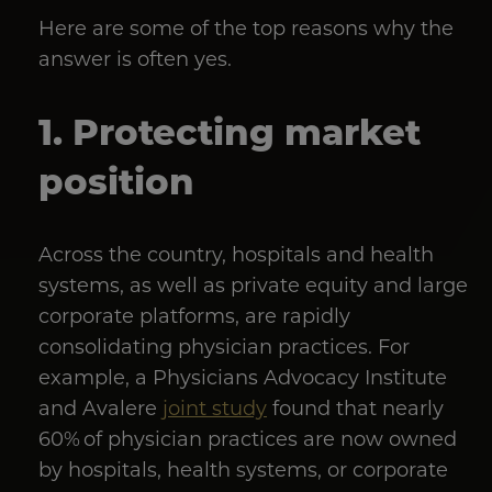
Here are some of the top reasons why the
answer is often yes.
1. Protecting market
position
Across the country, hospitals and health
systems, as well as private equity and large
corporate platforms, are rapidly
consolidating physician practices. For
example, a Physicians Advocacy Institute
and Avalere
joint study
found that nearly
60% of physician practices are now owned
by hospitals, health systems, or corporate