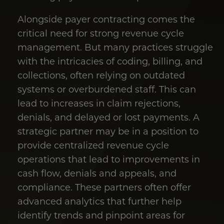
Alongside payer contracting comes the
critical need for strong revenue cycle
management. But many practices struggle
with the intricacies of coding, billing, and
collections, often relying on outdated
systems or overburdened staff. This can
lead to increases in claim rejections,
denials, and delayed or lost payments. A
strategic partner may be in a position to
provide centralized revenue cycle
operations that lead to improvements in
cash flow, denials and appeals, and
compliance. These partners often offer
advanced analytics that further help
identify trends and pinpoint areas for