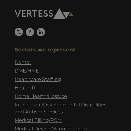
Sectors we represent
Dental
DME/HME
Healthcare Staffing
Health IT
Home Health/Hospice
Intellectual/Developmental Disabilities
and Autism Services
Medical Billing/RCM
Medical Device Manufacturing