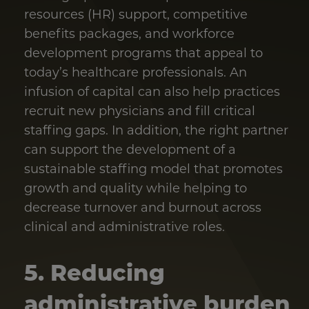
resources (HR) support, competitive
benefits packages, and workforce
development programs that appeal to
today’s healthcare professionals. An
infusion of capital can also help practices
recruit new physicians and fill critical
staffing gaps. In addition, the right partner
can support the development of a
sustainable staffing model that promotes
growth and quality while helping to
decrease turnover and burnout across
clinical and administrative roles.
5. Reducing
administrative burden