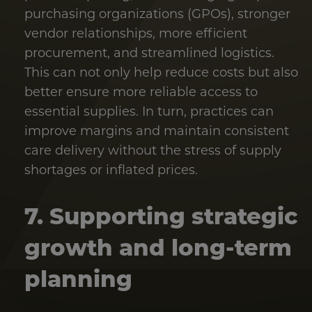
purchasing organizations (GPOs), stronger
vendor relationships, more efficient
procurement, and streamlined logistics.
This can not only help reduce costs but also
better ensure more reliable access to
essential supplies. In turn, practices can
improve margins and maintain consistent
care delivery without the stress of supply
shortages or inflated prices.
7. Supporting strategic
growth and long-term
planning