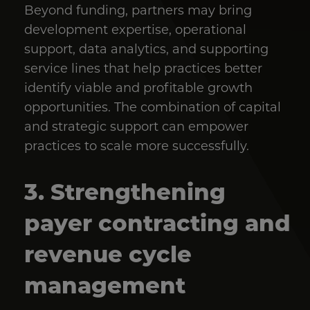
Beyond funding, partners may bring
development expertise, operational
support, data analytics, and supporting
service lines that help practices better
identify viable and profitable growth
opportunities. The combination of capital
and strategic support can empower
practices to scale more successfully.
3. Strengthening
payer contracting and
revenue cycle
management