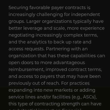
Securing favorable payer contracts is
increasingly challenging for independent
groups. Larger organizations typically have
better leverage and scale, more experience
negotiating increasingly complex terms,
and the analytics to back up rate and
access requests. Partnering with an
organization that has these capabilities can
open doors to more advantageous
reimbursement, improved contract terms,
and access to payers that may have been
previously out of reach. For practices
expanding into new markets or adding
service lines and/or facilities (e.g., ASCs),
this type of contracting strength can have