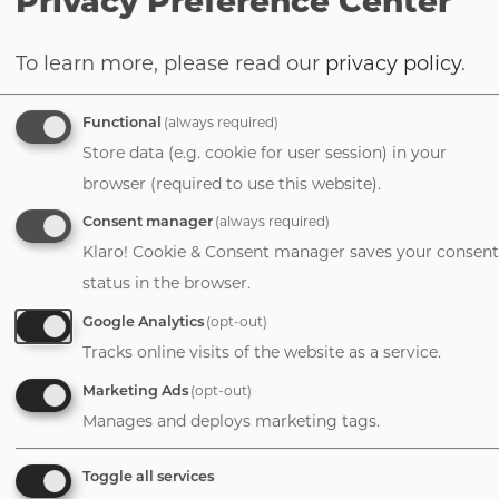
Privacy Preference Center
investments aimed at reducing physician
workloads accomplish much more. Take
To learn more, please read our
privacy policy
.
digital health, for example, which one
could argue is no longer an optional
Functional
(always required)
offering for large practices. From
Store data (e.g. cookie for user session) in your
telemedicine to patient engagement
browser (required to use this website).
platforms, practices are expected to
Consent manager
(always required)
provide their patients — and physicians —
Klaro! Cookie & Consent manager saves your consent
with tech-enabled access, convenience,
status in the browser.
and transparency. However, implementing
digital health tools is often expensive and
Google Analytics
(opt-out)
time-consuming. A partner can accelerate
Tracks online visits of the website as a service.
a practice's adoption of digital health
Marketing Ads
(opt-out)
solutions by providing existing
Manages and deploys marketing tags.
infrastructure, capital, and technical
support, thereby helping practices
Toggle all services