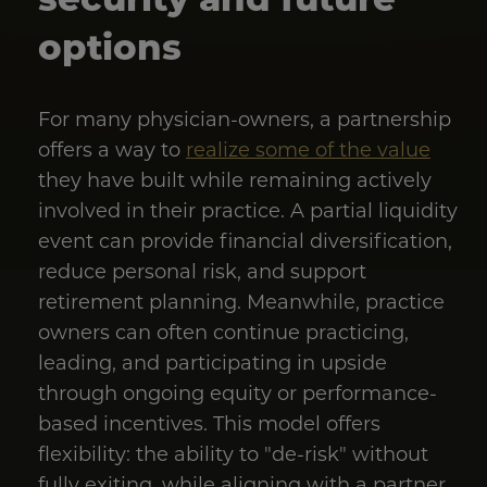
options
For many physician-owners, a partnership
offers a way to
realize some of the value
they have built while remaining actively
involved in their practice. A partial liquidity
event can provide financial diversification,
reduce personal risk, and support
retirement planning. Meanwhile, practice
owners can often continue practicing,
leading, and participating in upside
through ongoing equity or performance-
based incentives. This model offers
flexibility: the ability to "de-risk" without
fully exiting, while aligning with a partner