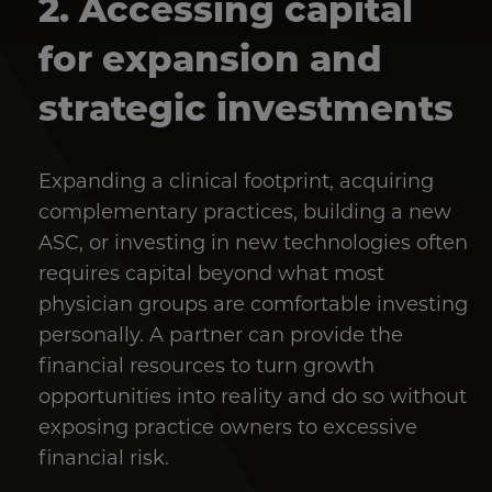
2. Accessing capital
for expansion and
strategic investments
Expanding a clinical footprint, acquiring
complementary practices, building a new
ASC, or investing in new technologies often
requires capital beyond what most
physician groups are comfortable investing
personally. A partner can provide the
financial resources to turn growth
opportunities into reality and do so without
exposing practice owners to excessive
financial risk.