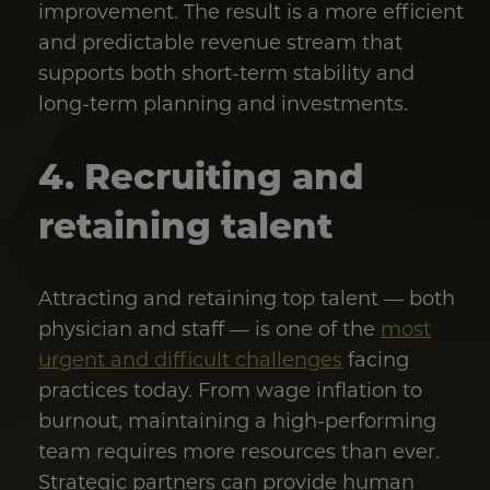
improvement. The result is a more efficient
and predictable revenue stream that
supports both short-term stability and
long-term planning and investments.
4. Recruiting and
retaining talent
Attracting and retaining top talent — both
physician and staff — is one of the
most
urgent and difficult challenges
facing
practices today. From wage inflation to
burnout, maintaining a high-performing
team requires more resources than ever.
Strategic partners can provide human