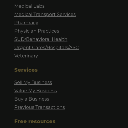
Medical Labs
Medical Transport Services
Pharmacy
Physician Practices
SUD/Behavioral Health
Urgent Cares/Hospitals/ASC
Veterinary
Services
Sell My Business
Value My Business
Buy a Business
Previous Transactions
Free resources