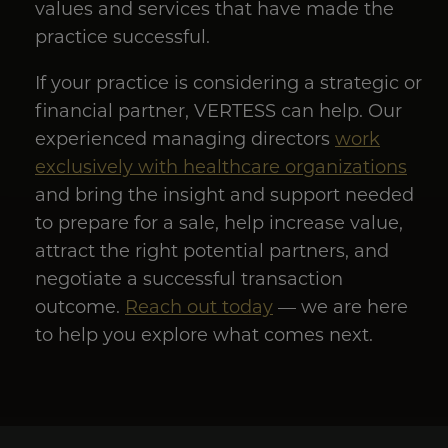
values and services that have made the
practice successful.
If your practice is considering a strategic or
financial partner, VERTESS can help. Our
experienced managing directors
work
exclusively with healthcare organizations
and bring the insight and support needed
to prepare for a sale, help increase value,
attract the right potential partners, and
negotiate a successful transaction
outcome.
Reach out today
— we are here
to help you explore what comes next.