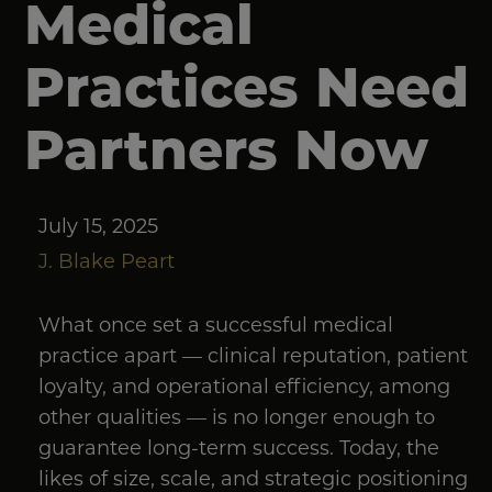
Medical
Practices Need
Partners Now
July 15, 2025
J. Blake Peart
What once set a successful medical
practice apart — clinical reputation, patient
loyalty, and operational efficiency, among
other qualities — is no longer enough to
guarantee long-term success. Today, the
likes of size, scale, and strategic positioning