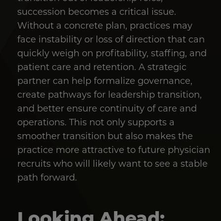
succession becomes a critical issue.
Without a concrete plan, practices may
face instability or loss of direction that can
quickly weigh on profitability, staffing, and
patient care and retention. A strategic
partner can help formalize governance,
create pathways for leadership transition,
and better ensure continuity of care and
operations. This not only supports a
smoother transition but also makes the
practice more attractive to future physician
recruits who will likely want to see a stable
path forward.
Looking Ahead: