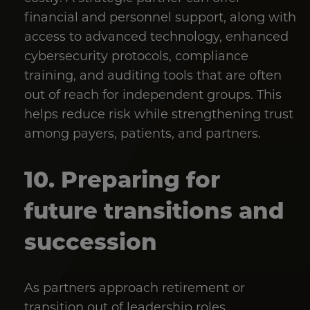
financial and personnel support, along with
access to advanced technology, enhanced
cybersecurity protocols, compliance
training, and auditing tools that are often
out of reach for independent groups. This
helps reduce risk while strengthening trust
among payers, patients, and partners.
10. Preparing for
future transitions and
succession
As partners approach retirement or
transition out of leadership roles,