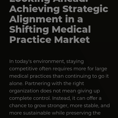
Achieving Strategic
Alignment in a
Shifting Medical
Practice Market
In today's environment, staying
competitive often requires more for large
medical practices than continuing to go it
alone. Partnering with the right
organization does not mean giving up
complete control. Instead, it can offer a
chance to grow stronger, more stable, and
more sustainable while preserving the