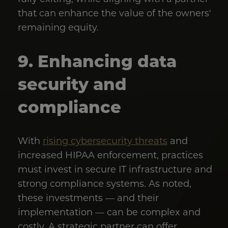
that can enhance the value of the owners'
remaining equity.
9. Enhancing data
security and
compliance
With
rising cybersecurity threats
and
increased HIPAA enforcement, practices
must invest in secure IT infrastructure and
strong compliance systems. As noted,
these investments — and their
implementation — can be complex and
costly. A strategic partner can offer