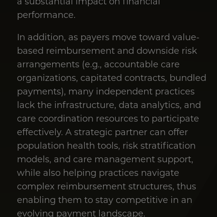
a substantial impact on financial
performance.
In addition, as payers move toward value-
based reimbursement and downside risk
arrangements (e.g., accountable care
organizations, capitated contracts, bundled
payments), many independent practices
lack the infrastructure, data analytics, and
care coordination resources to participate
effectively. A strategic partner can offer
population health tools, risk stratification
models, and care management support,
while also helping practices navigate
complex reimbursement structures, thus
enabling them to stay competitive in an
evolving payment landscape.