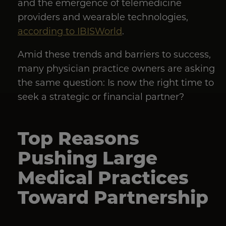
and the emergence of telemedicine
providers and wearable technologies,
according to IBISWorld
.
Amid these trends and barriers to success,
many physician practice owners are asking
the same question: Is now the right time to
seek a strategic or financial partner?
Top Reasons
Pushing Large
Medical Practices
Toward Partnership