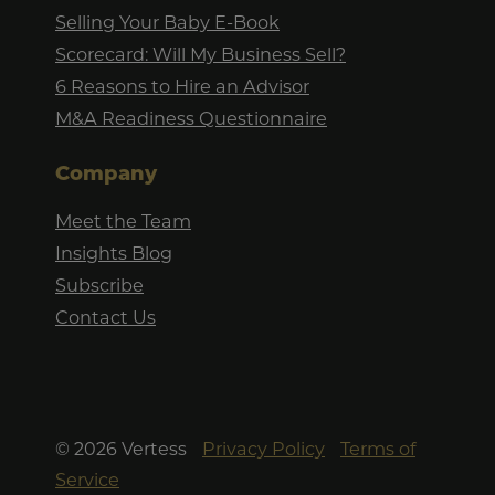
Selling Your Baby E-Book
Scorecard: Will My Business Sell?
6 Reasons to Hire an Advisor
M&A Readiness Questionnaire
Company
Meet the Team
Insights Blog
Subscribe
Contact Us
©
2026
Vertess
Privacy Policy
Terms of
Service