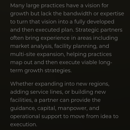
Many large practices have a vision for
growth but lack the bandwidth or expertise
to turn that vision into a fully developed
and then executed plan. Strategic partners
often bring experience in areas including
market analysis, facility planning, and
multi-site expansion, helping practices
map out and then execute viable long-
term growth strategies.
Whether expanding into new regions,
adding service lines, or building new
facilities, a partner can provide the
guidance, capital, manpower, and
operational support to move from idea to
execution.