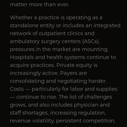
matter more than ever.
Whether a practice is operating as a
standalone entity or includes an integrated
network of outpatient clinics and
ambulatory surgery centers (ASCs),
pressures in the market are mounting.
Hospitals and health systems continue to
acquire practices. Private equity is
increasingly active. Payers are
consolidating and negotiating harder.
Costs — particularly for labor and supplies
— continue to rise. The list of challenges
grows, and also includes physician and
staff shortages, increasing regulation,
revenue volatility, persistent competition,