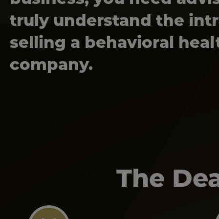
truly understand the intr
selling a behavioral heal
company.
The Dea
Image