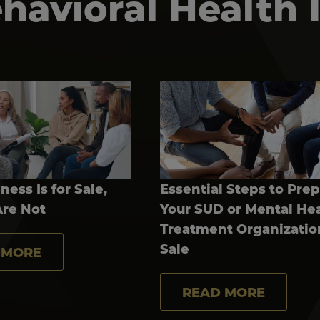
avioral Health 
ness Is for Sale,
Essential Steps to Pre
Are Not
Your SUD or Mental He
Treatment Organizatio
Sale
 MORE
READ MORE