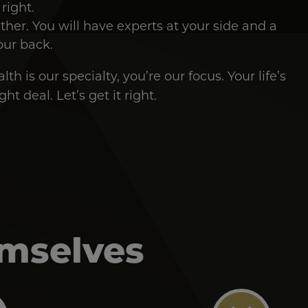
 right.
ether. You will have experts at your side and a
our back.
th is our specialty, you’re our focus. Your life’s
ht deal. Let’s get it right.
emselves
Image