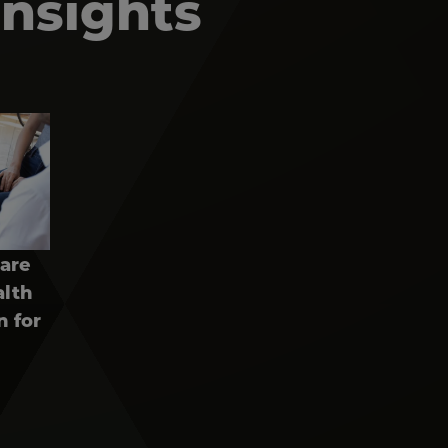
Insights
pare
alth
n for