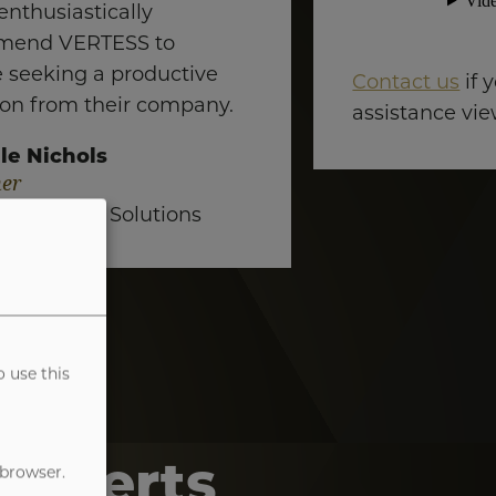
enthusiastically
mend VERTESS to
 seeking a productive
Contact us
if 
ion from their company.
assistance vie
le Nichols
er
al Training Solutions
o use this
Experts
 browser.