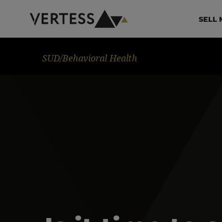
Skip to main content
Ma
SELL 
Image
SUD/Behavioral Health