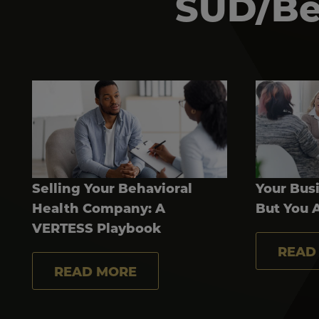
SUD/Beh
Selling Your Behavioral
Your Busi
Health Company: A
But You 
VERTESS Playbook
READ
READ MORE