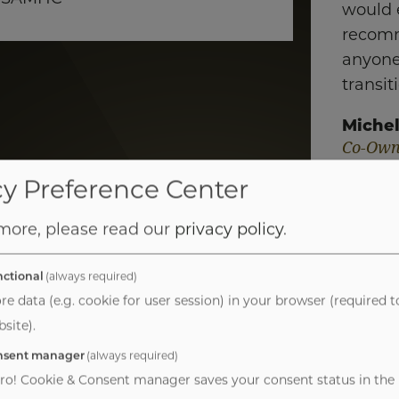
would 
recom
anyone
transit
Michel
Co-Own
Practic
cy Preference Center
 more, please read our
privacy policy
.
ctional
(always required)
re data (e.g. cookie for user session) in your browser (required t
site).
nsent manager
(always required)
havioral Health 
ro! Cookie & Consent manager saves your consent status in the