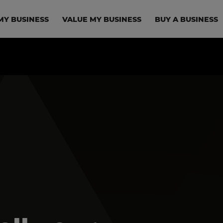
in navigation
MY BUSINESS
VALUE MY BUSINESS
BUY A BUSINESS