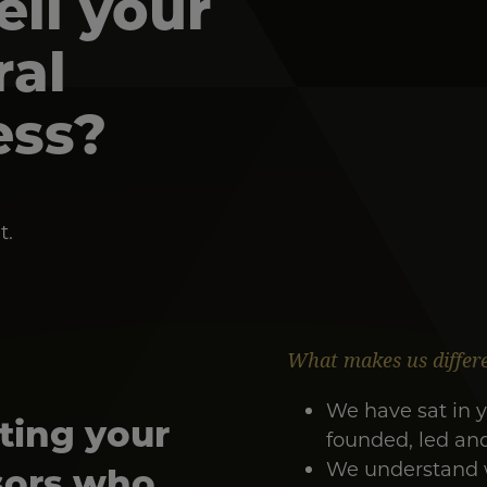
sell your
ral
ess?
t.
What makes us differ
We have sat in y
ting your
founded, led an
We understand wh
sors who