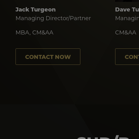
Jack Turgeon
Dave T
Managing Director/Partner
Managin
MBA, CM&AA
CM&AA
CONTACT NOW
CON