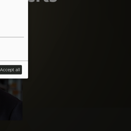
Accept all