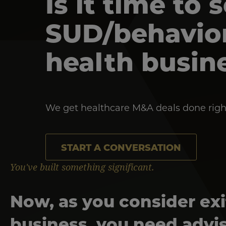
Is it time to 
SUD/behavio
health busin
We get healthcare M&A deals done righ
START A CONVERSATION
You've built something significant.
Now, as you consider exi
business, you need advi