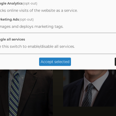
gle Analytics
(opt-out)
cks online visits of the website as a service.
Image
keting Ads
(opt-out)
nages and deploys marketing tags.
gle all services
 this switch to enable/disable all services.
Accept selected