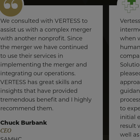
We consulted with VERTESS to
Vertes
assist us with a complex merger
interme
with another nonprofit. Since
when w
the merger we have continued
human 
to use their services in
compan
implementing the merger and
Soluti
integrating our operations.
pleased
VERTESS has great skills and
approa
insights that have provided
guidan
tremendous benefit and I highly
proces
recommend them.
to exp
initial
Chuck Burbank
result 
CEO
well as
SAMHC