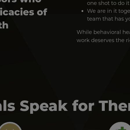
one shot to do it
icacies of
We are in it tog
team that has y
th
While behavioral heal
work deserves the rig
ls Speak for Th
Image
Image