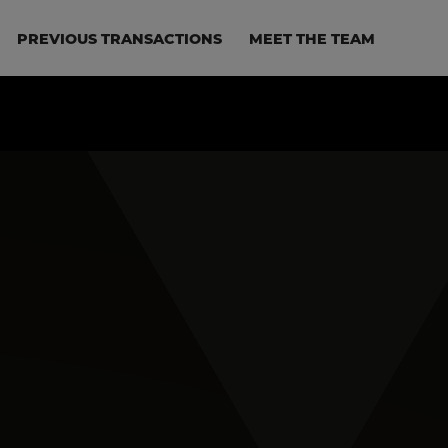
PREVIOUS TRANSACTIONS
MEET THE TEAM