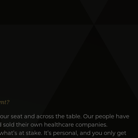
ent?
our seat and across the table. Our people have
d sold their own healthcare companies.
at’s at stake. It’s personal, and you only get