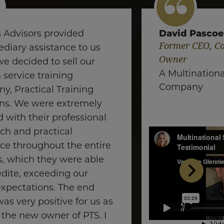
David Pasco
s Advisors provided
Former CEO, Co
diary assistance to us
Owner
e decided to sell our
A Multinationa
service training
Company
y, Practical Training
ons. We were extremely
 with their professional
ch and practical
ce throughout the entire
s, which they were able
edite, exceeding our
 expectations. The end
was very positive for us as
 the new owner of PTS. I