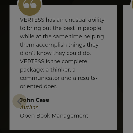
VERTESS has an unusual ability
to bring out the best in people
while at the same time helping
them accomplish things they
didn’t know they could do.
VERTESS is the complete
package: a thinker, a
communicator and a results-
oriented doer.
John Case
Author
Open Book Management