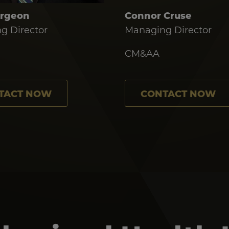
urgeon
Connor Cruse
g Director
Managing Director
CM&AA
TACT NOW
CONTACT NOW