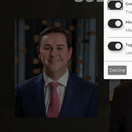
Goo
Tra
Image
Image
Mar
Ma
Tog
Use
Decline
Tab
handler