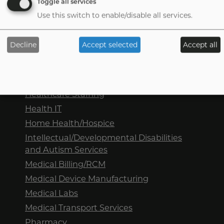
Toggle all services
Use this switch to enable/disable all services.
Sectors we represent
Decline
Accept selected
Accept all
Dental
Tab
handler
DME/HME
Healthcare Staffing
Health IT
Home Health/Hospice
Intellectual/Developmental Disabilities
and Autism Services
Medical Billing/RCM
Medical Device Manufacturing
Medical Labs
Medical Transport Services
Pharmacy