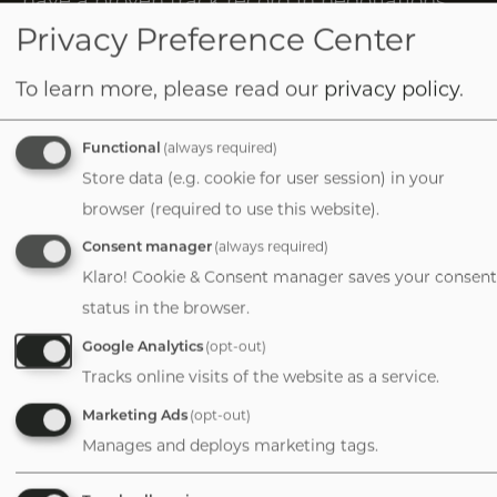
Tab
and client management after working with
Privacy Preference Center
handler
companies in various industries. I’m
To learn more, please read our
privacy policy
.
excited to join VERTESS and make a
meaningful impact on the lives of the
Functional
(always required)
owners I work with.
Store data (e.g. cookie for user session) in your
browser (required to use this website).
1-781-635-2883
Consent manager
(always required)
Klaro! Cookie & Consent manager saves your consent
status in the browser.
Image
Google Analytics
(opt-out)
Tracks online visits of the website as a service.
Marketing Ads
(opt-out)
Manages and deploys marketing tags.