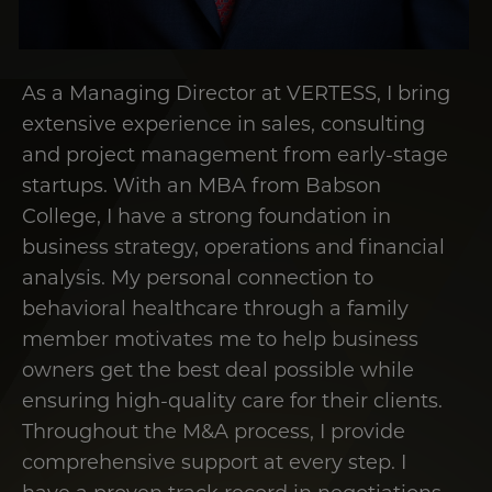
As a Managing Director at VERTESS, I bring
extensive experience in sales, consulting
and project management from early-stage
startups. With an MBA from Babson
College, I have a strong foundation in
business strategy, operations and financial
analysis. My personal connection to
behavioral healthcare through a family
member motivates me to help business
owners get the best deal possible while
ensuring high-quality care for their clients.
Throughout the M&A process, I provide
comprehensive support at every step. I
have a proven track record in negotiations