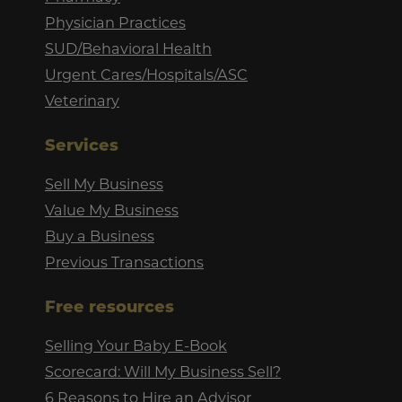
Physician Practices
SUD/Behavioral Health
Urgent Cares/Hospitals/ASC
Veterinary
Services
Sell My Business
Value My Business
Buy a Business
Previous Transactions
Free resources
Selling Your Baby E-Book
Scorecard: Will My Business Sell?
6 Reasons to Hire an Advisor