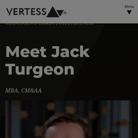
Skip to main content
MANAGING DIRECTOR/PARTNER
Meet Jack
Turgeon
MBA, CM&AA