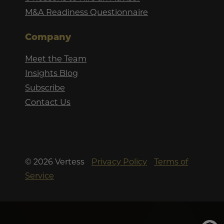
M&A Readiness Questionnaire
Company
Meet the Team
Insights Blog
Subscribe
Contact Us
©
2026
Vertess
Privacy Policy
Terms of
Service