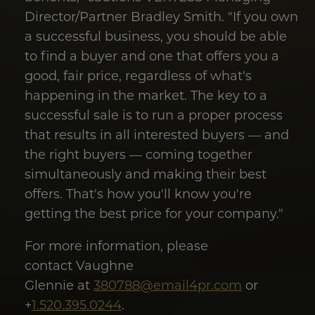
Director/Partner Bradley Smith. "If you own
a successful business, you should be able
to find a buyer and one that offers you a
good, fair price, regardless of what's
happening in the market. The key to a
successful sale is to run a proper process
that results in all interested buyers — and
the right buyers — coming together
simultaneously and making their best
offers. That's how you'll know you're
getting the best price for your company."
For more information, please
contact Vaughne
Glennie at
380788@email4pr.com
or
+
1.520.395.0244
.