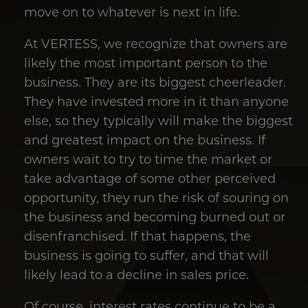
move on to whatever is next in life.
At VERTESS, we recognize that owners are
likely the most important person to the
business. They are its biggest cheerleader.
They have invested more in it than anyone
else, so they typically will make the biggest
and greatest impact on the business. If
owners wait to try to time the market or
take advantage of some other perceived
opportunity, they run the risk of souring on
the business and becoming burned out or
disenfranchised. If that happens, the
business is going to suffer, and that will
likely lead to a decline in sales price.
Of course, interest rates continue to be a