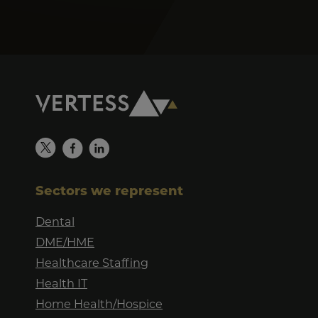
Sectors we represent
Dental
DME/HME
Healthcare Staffing
Health IT
Home Health/Hospice