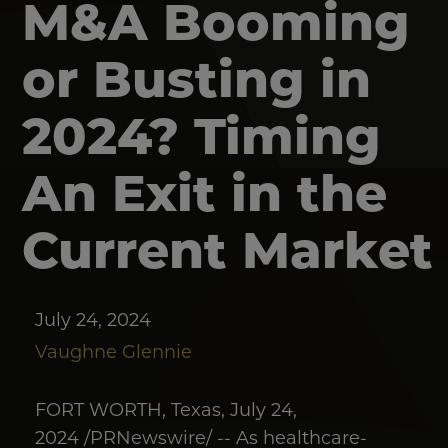
M&A Booming
or Busting in
2024? Timing
An Exit in the
Current Market
July 24, 2024
Vaughne Glennie
FORT WORTH, Texas, July 24,
2024 /PRNewswire/ -- As healthcare-