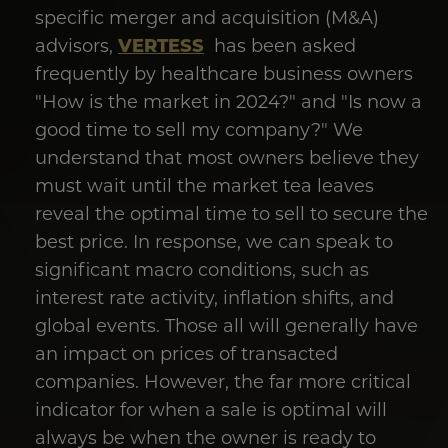
specific merger and acquisition (M&A)
VERTESS
advisors,
has been asked
frequently by healthcare business owners
"How is the market in 2024?" and "Is now a
good time to sell my company?" We
understand that most owners believe they
must wait until the market tea leaves
reveal the optimal time to sell to secure the
best price. In response, we can speak to
significant macro conditions, such as
interest rate activity, inflation shifts, and
global events. Those all will generally have
an impact on prices of transacted
companies. However, the far more critical
indicator for when a sale is optimal will
always be when the owner is ready to