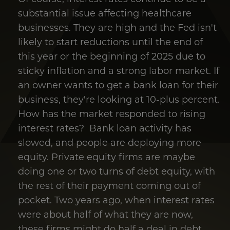
substantial issue affecting healthcare
businesses. They are high and the Fed isn't
likely to start reductions until the end of
this year or the beginning of 2025 due to
sticky inflation and a strong labor market. If
an owner wants to get a bank loan for their
business, they're looking at 10-plus percent.
How has the market responded to rising
interest rates? Bank loan activity has
slowed, and people are deploying more
equity. Private equity firms are maybe
doing one or two turns of debt equity, with
the rest of their payment coming out of
pocket. Two years ago, when interest rates
were about half of what they are now,
these firms might do half a deal in debt.