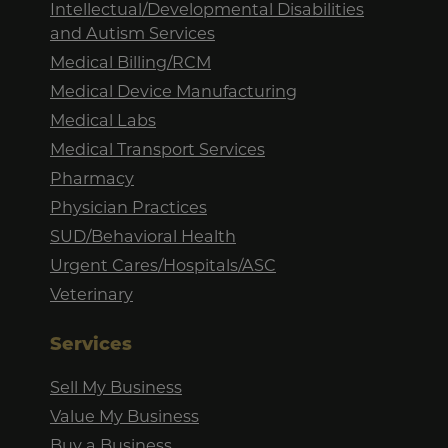
Intellectual/Developmental Disabilities
and Autism Services
Medical Billing/RCM
Medical Device Manufacturing
Medical Labs
Medical Transport Services
Pharmacy
Physician Practices
SUD/Behavioral Health
Urgent Cares/Hospitals/ASC
Veterinary
Services
Sell My Business
Value My Business
Buy a Business