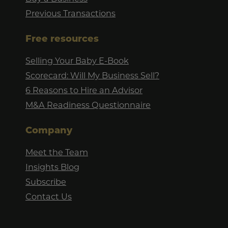
Previous Transactions
Free resources
Selling Your Baby E-Book
Scorecard: Will My Business Sell?
6 Reasons to Hire an Advisor
M&A Readiness Questionnaire
Company
Meet the Team
Insights Blog
Subscribe
Contact Us