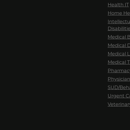
Health IT
Home Hea
Intellec
Disabilit
Medical B
Medical 
Medical 
Medical T
Pharmac
Physician
SUD/Beha
Urgent C
Veterinar