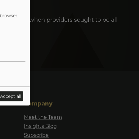
 browser.
e the days when providers sought to be all
Accept all
Company
Meet the Team
Insights Blog
Subscribe