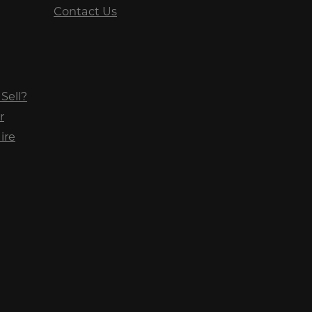
Contact Us
Sell?
r
ire