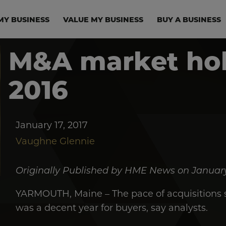
in navigation
MY BUSINESS
VALUE MY BUSINESS
BUY A BUSINESS
M&A market hol
2016
January 17, 2017
Vaughne Glennie
Originally Published by HME News on January
YARMOUTH, Maine – The pace of acquisitions sl
was a decent year for buyers, say analysts.