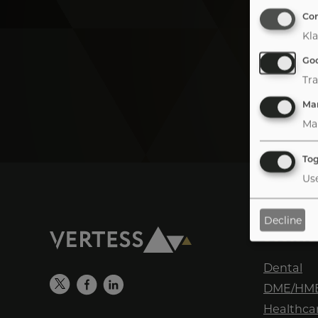
Co
Kla
Goo
Tra
Mar
Ma
Tog
Use
Decline
Sectors
Tab
handler
Dental
DME/HM
Healthcar