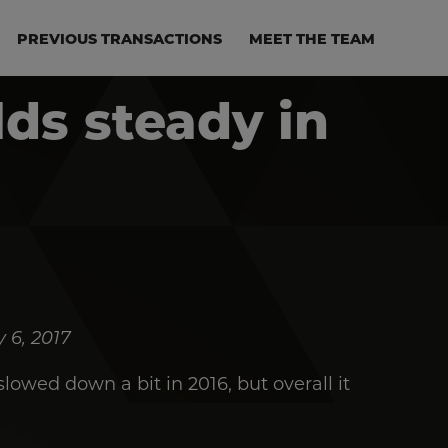
PREVIOUS TRANSACTIONS
MEET THE TEAM
ds steady in
 6, 2017
owed down a bit in 2016, but overall it