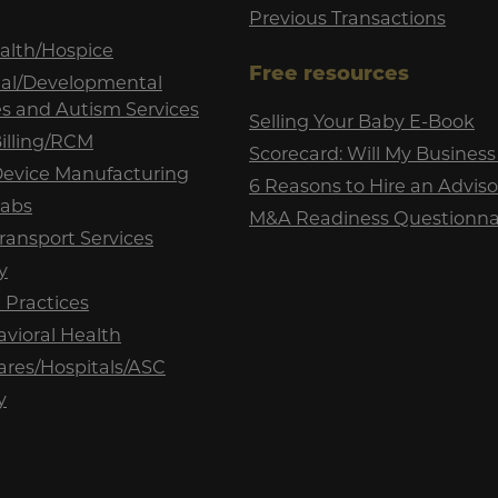
Previous Transactions
lth/Hospice
Free resources
tual/Developmental
ies and Autism Services
Selling Your Baby E-Book
illing/RCM
Scorecard: Will My Business 
Device Manufacturing
6 Reasons to Hire an Adviso
Labs
M&A Readiness Questionna
ransport Services
y
 Practices
vioral Health
ares/Hospitals/ASC
y