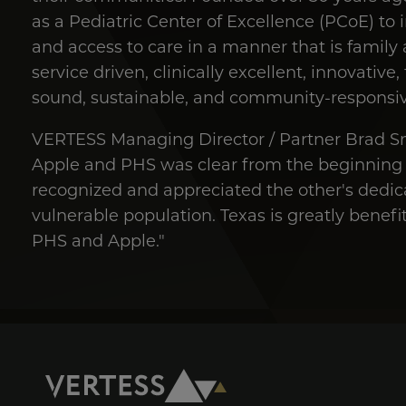
as a Pediatric Center of Excellence (PCoE) to i
and access to care in a manner that is family
service driven, clinically excellent, innovative
sound, sustainable, and community-responsiv
VERTESS Managing Director / Partner Brad S
Apple and PHS was clear from the beginning o
recognized and appreciated the other's dedica
vulnerable population. Texas is greatly benef
PHS and Apple."