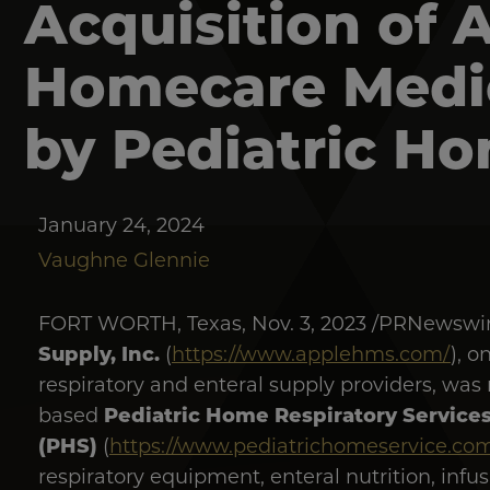
Acquisition of 
Homecare Medic
by Pediatric Ho
January 24, 2024
Vaughne Glennie
FORT WORTH, Texas, Nov. 3, 2023 /PRNewswir
Supply, Inc.
(
https://www.applehms.com/
), o
respiratory and enteral supply providers, was
Pediatric Home Respiratory Services
based
(PHS)
(
https://www.pediatrichomeservice.com
respiratory equipment, enteral nutrition, in