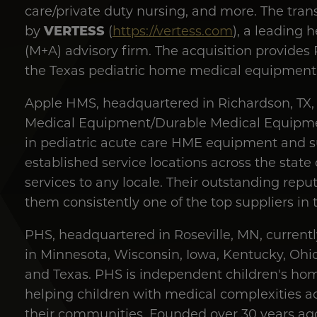
care/private duty nursing, and more. The trans
VERTESS
by
(
https://vertess.com
), a leading 
(M+A) advisory firm. The acquisition provides 
the Texas pediatric home medical equipment
Apple HMS, headquartered in Richardson, TX,
Medical Equipment/Durable Medical Equipme
in pediatric acute care HME equipment and su
established service locations across the state
services to any locale. Their outstanding rep
them consistently one of the top suppliers in t
PHS, headquartered in Roseville, MN, current
in Minnesota, Wisconsin, Iowa, Kentucky, Ohio
and Texas. PHS is independent children's ho
helping children with medical complexities ac
their communities. Founded over 30 years ag