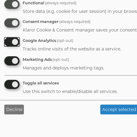
6 Reasons to Hire an Advisor
Functional
(always required)
Store data (e.g. cookie for user session) in your brows
M&A Readiness Questionnaire
Consent manager
(always required)
Company
Klaro! Cookie & Consent manager saves your consent 
Meet the Team
Google Analytics
(opt-out)
Insights Blog
Tracks online visits of the website as a service.
Subscribe
Marketing Ads
(opt-out)
Contact Us
Manages and deploys marketing tags.
Toggle all services
Use this switch to enable/disable all services.
©
2026
Vertess
Privacy Policy
Terms of
Decline
Accept selected
Service
Tab
handler