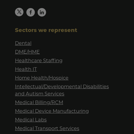
Sectors we represent
Dental
DME/HME
Healthcare Staffing
Health IT
Home Health/Hospice
Intellectual/Developmental Disabilities
and Autism Services
Medical Billing/RCM
Medical Device Manufacturing
Medical Labs
Medical Transport Services